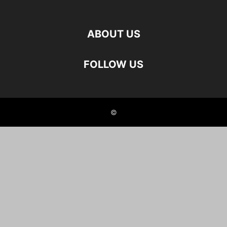
ABOUT US
FOLLOW US
©