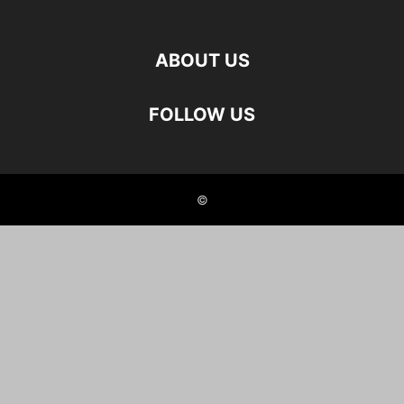
ABOUT US
FOLLOW US
©