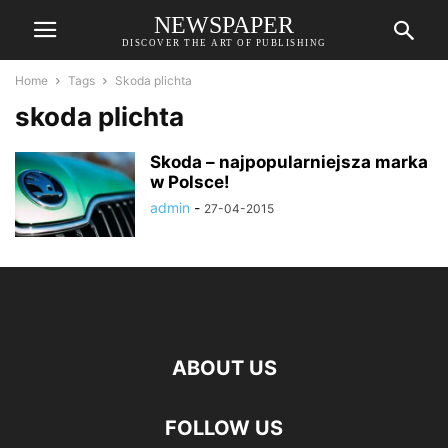
NEWSPAPER
DISCOVER THE ART OF PUBLISHING
Home
Tags
Skoda plichta
skoda plichta
Skoda – najpopularniejsza marka
w Polsce!
admin
-
27-04-2015
ABOUT US
FOLLOW US