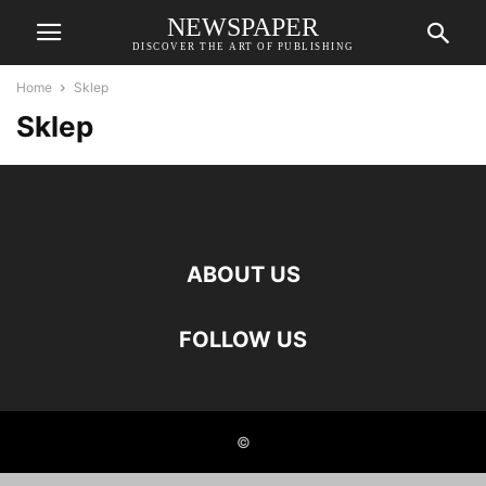
NEWSPAPER
DISCOVER THE ART OF PUBLISHING
Home
Sklep
Sklep
ABOUT US
FOLLOW US
©